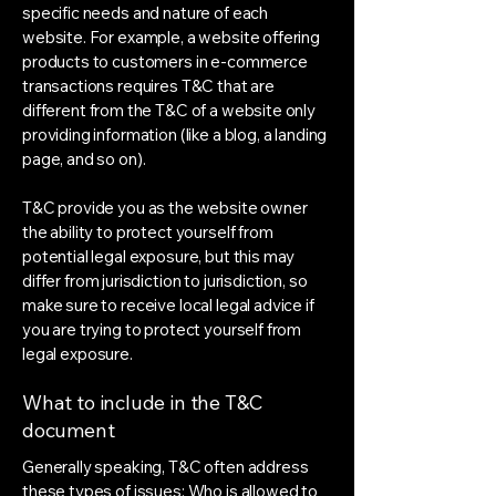
specific needs and nature of each
website. For example, a website offering
products to customers in e-commerce
transactions requires T&C that are
different from the T&C of a website only
providing information (like a blog, a landing
page, and so on).
T&C provide you as the website owner
the ability to protect yourself from
potential legal exposure, but this may
differ from jurisdiction to jurisdiction, so
make sure to receive local legal advice if
you are trying to protect yourself from
legal exposure.
What to include in the T&C
document
Generally speaking, T&C often address
these types of issues: Who is allowed to