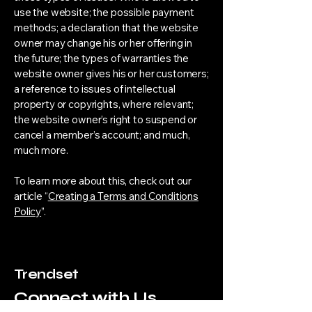
use the website; the possible payment
methods; a declaration that the website
owner may change his or her offering in
the future; the types of warranties the
website owner gives his or her customers;
a reference to issues of intellectual
property or copyrights, where relevant;
the website owner’s right to suspend or
cancel a member’s account; and much,
much more.
To learn more about this, check out our
article “
Creating a Terms and Conditions
Policy
”.
Trendset
Connect with Us