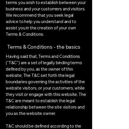
terms you wish to establish between your
business and your customers and visitors.
We recommend that you seek legal
advice to help you understand and to
assist you in the creation of your own
Terms & Conditions.
Terms & Conditions - the basics
Having said that, Terms and Conditions
(“T&C”) are a set of legally binding terms
defined by you, as the owner of this
website. The T&C set forth the legal
boundaries governing the activities of the
website visitors, or your customers, while
they visit or engage with this website. The
T&C are meant to establish the legal
relationship between the site visitors and
you as the website owner.
T&C should be defined according to the