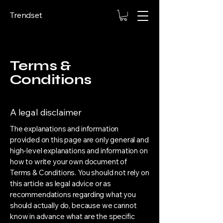
Trendset
Terms &
Conditions
A legal disclaimer
The explanations and information
provided on this page are only general and
high-level explanations and information on
how to write your own document of
Terms & Conditions. You should not rely on
this article as legal advice or as
recommendations regarding what you
should actually do, because we cannot
know in advance what are the specific