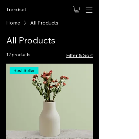
Trendset
Home
All Products
All Products
12 products
Filter & Sort
Best Seller