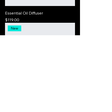
Essential Oil Diffuser
Price
$119.00
New
Textured Loop Earrings
Price
$30.00