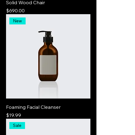
Solid Wood Chair
Price
$690.00
New
Foaming Facial Cleanser
Price
$19.99
Sale