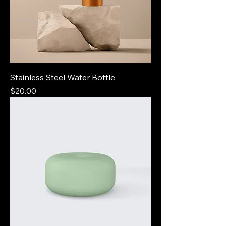
Stainless Steel Water Bottle
Price
$20.00