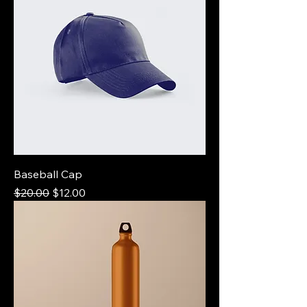
Baseball Cap
Regular Price
Sale Price
$20.00
$12.00