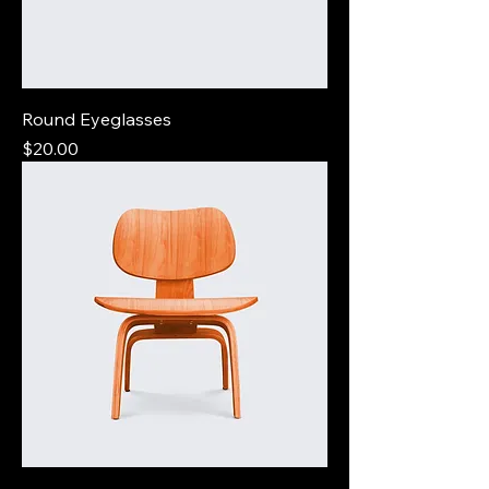
Round Eyeglasses
Price
$20.00