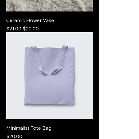
Ceramic Flower Vase
Regular Price
Sale Price
$21.00
$20.00
Minimalist Tote Bag
Price
$20.00