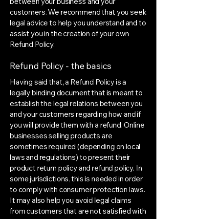
between your business and your
customers. We recommend that you seek
legal advice to help you understand and to
assist you in the creation of your own
Refund Policy.
Refund Policy - the basics
Having said that, a Refund Policy is a
legally binding document that is meant to
establish the legal relations between you
and your customers regarding how and if
you will provide them with a refund. Online
businesses selling products are
sometimes required (depending on local
laws and regulations) to present their
product return policy and refund policy. In
some jurisdictions, this is needed in order
to comply with consumer protection laws.
It may also help you avoid legal claims
from customers that are not satisfied with