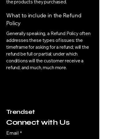
the products they purchased.
What to include in the Refund
Policy
Generally speaking, a Refund Policy often
addresses these types of issues: the
timeframe for asking for a refund; will the
refund be full or partial; under which
conditions will the customer receive a
refund; and much, much more.
Trendset
Connect with Us
Email
*