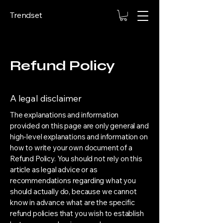
Trendset
Refund Policy
A legal disclaimer
The explanations and information
provided on this page are only general and
high-level explanations and information on
how to write your own document of a
Refund Policy. You should not rely on this
article as legal advice or as
recommendations regarding what you
should actually do, because we cannot
know in advance what are the specific
refund policies that you wish to establish