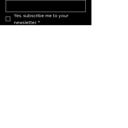
Yes, subscribe me to your 
newsletter.
*
Subscribe
123-456-7890
info@mysite.com
United States
Privacy Policy
Accessibility Statement